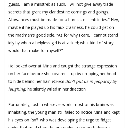
guess, I am a minstrel; as such, I will not give away trade
secrets that grant my clandestine comings and goings.
Allowances must be made for a bard's... eccentricities." Hey,
maybe if he played up his faux-craziness, he could get on
the madman's good side. "As for why I care, I cannot stand
idly by when a helpless girl is attacked; what kind of story
would that make for myself?"
He looked over at Mina and caught the strange expression
on her face before she covered it up by dropping her head
to hide behind her hair.
Please don't put us in jeopardy by
laughing
, he silently willed in her direction.
Fortunately, lost in whatever world most of his brain was
inhabiting, the young man still failed to notice Mina and kept
his eyes on Raff, who was developing the urge to fidget
under that mad stare- he pretended to smooth down a