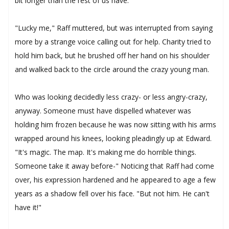
bit longer than the rest of us have."
"Lucky me," Raff muttered, but was interrupted from saying
more by a strange voice calling out for help. Charity tried to
hold him back, but he brushed off her hand on his shoulder
and walked back to the circle around the crazy young man.
Who was looking decidedly less crazy- or less angry-crazy,
anyway. Someone must have dispelled whatever was
holding him frozen because he was now sitting with his arms
wrapped around his knees, looking pleadingly up at Edward.
"It's magic. The map. It's making me do horrible things.
Someone take it away before-" Noticing that Raff had come
over, his expression hardened and he appeared to age a few
years as a shadow fell over his face. "But not him. He can't
have it!"