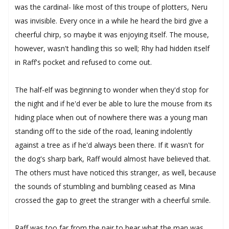
was the cardinal- like most of this troupe of plotters, Neru
was invisible. Every once in a while he heard the bird give a
cheerful chirp, so maybe it was enjoying itself. The mouse,
however, wasn't handling this so well; Rhy had hidden itself
in Raff's pocket and refused to come out.
The half-elf was beginning to wonder when they'd stop for
the night and if he'd ever be able to lure the mouse from its
hiding place when out of nowhere there was a young man
standing off to the side of the road, leaning indolently
against a tree as if he'd always been there. If it wasn't for
the dog's sharp bark, Raff would almost have believed that.
The others must have noticed this stranger, as well, because
the sounds of stumbling and bumbling ceased as Mina
crossed the gap to greet the stranger with a cheerful smile.
Raff was too far from the pair to hear what the man was