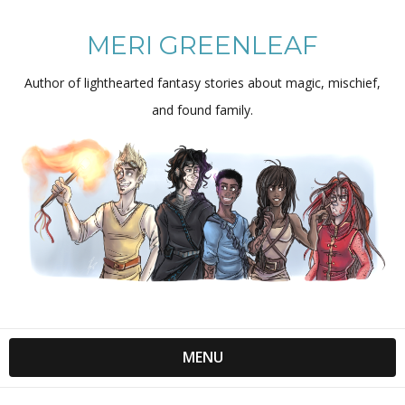
MERI GREENLEAF
Author of lighthearted fantasy stories about magic, mischief,
and found family.
MENU