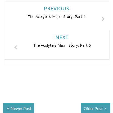
PREVIOUS
The Acolyte's Map - Story, Part 4
NEXT
The Acolyte's Map - Story, Part 6
Newer Post
Older Post