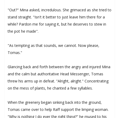
"Out?" Mina asked, incredulous. She grimaced as she tried to
stand straight. "Isn't it better to just leave him there for a
while? Pardon me for saying it, but he deserves to stew in
the pot he made".
"As tempting as that sounds, we cannot. Now please,
Tomas."
Glancing back and forth between the angry and injured Mina
and the calm but authoritative Head Messenger, Tomas
threw his arms up in defeat. "Alright, alright." Concentrating
on the mess of plants, he chanted a few syllables.
When the greenery began sinking back into the ground,
Tomas came over to help Raff support the limping woman.
"Why is nothing I do ever the right thing?" he mused to his