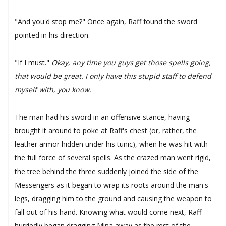
"And you'd stop me?" Once again, Raff found the sword
pointed in his direction.
"If I must."
Okay, any time you guys get those spells going,
that would be great. I only have this stupid staff to defend
myself with, you know.
The man had his sword in an offensive stance, having
brought it around to poke at Raff's chest (or, rather, the
leather armor hidden under his tunic), when he was hit with
the full force of several spells. As the crazed man went rigid,
the tree behind the three suddenly joined the side of the
Messengers as it began to wrap its roots around the man's
legs, dragging him to the ground and causing the weapon to
fall out of his hand. Knowing what would come next, Raff
hurriedly began dragging Mina away as the rest of the