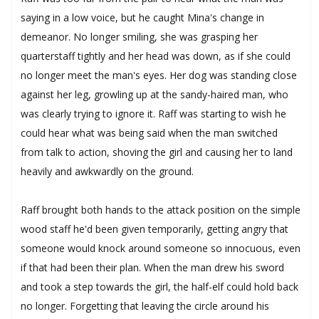
saying in a low voice, but he caught Mina's change in
demeanor. No longer smiling, she was grasping her
quarterstaff tightly and her head was down, as if she could
no longer meet the man's eyes. Her dog was standing close
against her leg, growling up at the sandy-haired man, who
was clearly trying to ignore it. Raff was starting to wish he
could hear what was being said when the man switched
from talk to action, shoving the girl and causing her to land
heavily and awkwardly on the ground.
Raff brought both hands to the attack position on the simple
wood staff he'd been given temporarily, getting angry that
someone would knock around someone so innocuous, even
if that had been their plan. When the man drew his sword
and took a step towards the girl, the half-elf could hold back
no longer. Forgetting that leaving the circle around his