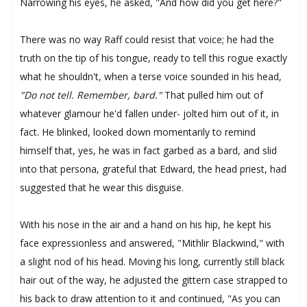
Narrowing his eyes, he asked, "And how did you get here?"
There was no way Raff could resist that voice; he had the
truth on the tip of his tongue, ready to tell this rogue exactly
what he shouldn't, when a terse voice sounded in his head,
"Do not tell. Remember, bard."
That pulled him out of
whatever glamour he'd fallen under- jolted him out of it, in
fact. He blinked, looked down momentarily to remind
himself that, yes, he was in fact garbed as a bard, and slid
into that persona, grateful that Edward, the head priest, had
suggested that he wear this disguise.
With his nose in the air and a hand on his hip, he kept his
face expressionless and answered, "Mithlir Blackwind," with
a slight nod of his head. Moving his long, currently still black
hair out of the way, he adjusted the gittern case strapped to
his back to draw attention to it and continued, "As you can