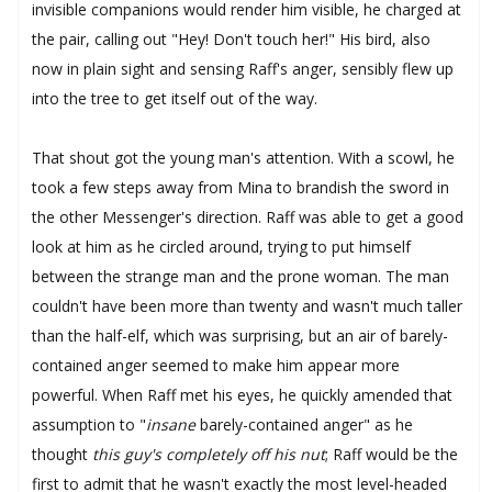
invisible companions would render him visible, he charged at
the pair, calling out "Hey! Don't touch her!" His bird, also
now in plain sight and sensing Raff's anger, sensibly flew up
into the tree to get itself out of the way.
That shout got the young man's attention. With a scowl, he
took a few steps away from Mina to brandish the sword in
the other Messenger's direction. Raff was able to get a good
look at him as he circled around, trying to put himself
between the strange man and the prone woman. The man
couldn't have been more than twenty and wasn't much taller
than the half-elf, which was surprising, but an air of barely-
contained anger seemed to make him appear more
powerful. When Raff met his eyes, he quickly amended that
assumption to "
insane
barely-contained anger" as he
thought
this guy's completely off his nut
; Raff would be the
first to admit that he wasn't exactly the most level-headed