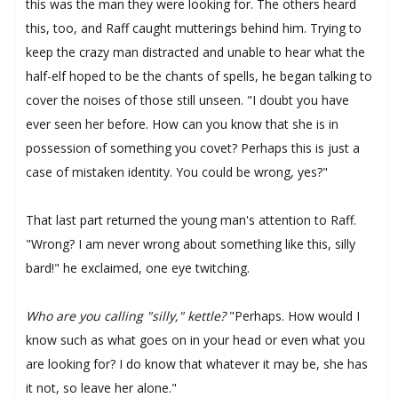
this was the man they were looking for. The others heard
this, too, and Raff caught mutterings behind him. Trying to
keep the crazy man distracted and unable to hear what the
half-elf hoped to be the chants of spells, he began talking to
cover the noises of those still unseen. "I doubt you have
ever seen her before. How can you know that she is in
possession of something you covet? Perhaps this is just a
case of mistaken identity. You could be wrong, yes?"
That last part returned the young man's attention to Raff.
"Wrong? I am never wrong about something like this, silly
bard!" he exclaimed, one eye twitching.
Who are you calling "silly," kettle?
"Perhaps. How would I
know such as what goes on in your head or even what you
are looking for? I do know that whatever it may be, she has
it not, so leave her alone."