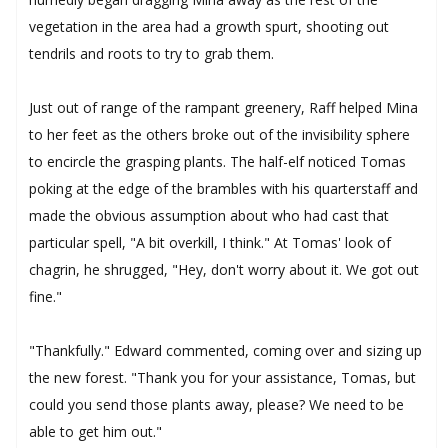
vegetation in the area had a growth spurt, shooting out
tendrils and roots to try to grab them.
Just out of range of the rampant greenery, Raff helped Mina
to her feet as the others broke out of the invisibility sphere
to encircle the grasping plants. The half-elf noticed Tomas
poking at the edge of the brambles with his quarterstaff and
made the obvious assumption about who had cast that
particular spell, "A bit overkill, I think." At Tomas' look of
chagrin, he shrugged, "Hey, don't worry about it. We got out
fine."
"Thankfully." Edward commented, coming over and sizing up
the new forest. "Thank you for your assistance, Tomas, but
could you send those plants away, please? We need to be
able to get him out."