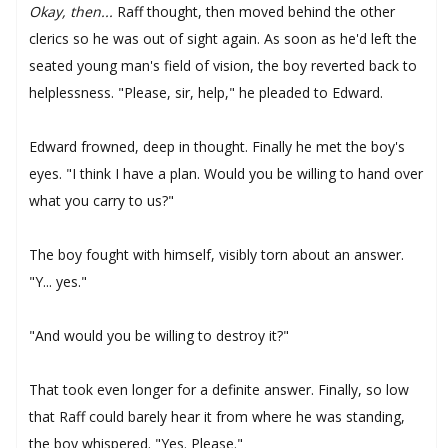
Okay, then...
Raff thought, then moved behind the other
clerics so he was out of sight again. As soon as he'd left the
seated young man's field of vision, the boy reverted back to
helplessness. "Please, sir, help," he pleaded to Edward.
Edward frowned, deep in thought. Finally he met the boy's
eyes. "I think I have a plan. Would you be willing to hand over
what you carry to us?"
The boy fought with himself, visibly torn about an answer.
"Y... yes."
"And would you be willing to destroy it?"
That took even longer for a definite answer. Finally, so low
that Raff could barely hear it from where he was standing,
the boy whispered. "Yes. Please."