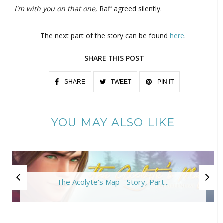
I'm with you on that one
, Raff agreed silently.
The next part of the story can be found
here
.
SHARE THIS POST
SHARE
TWEET
PIN IT
YOU MAY ALSO LIKE
The Acolyte's Map - Story, Part...