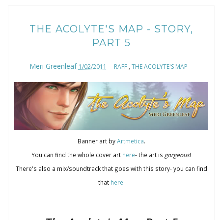
THE ACOLYTE'S MAP - STORY,
PART 5
Meri Greenleaf
1/02/2011
RAFF
,
THE ACOLYTE'S MAP
Banner art by
Artmetica
.
You can find the whole cover art
here
- the art is
gorgeous
!
There's also a mix/soundtrack that goes with this story- you can find
that
here
.