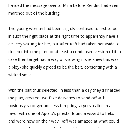
handed the message over to Mina before Kendric had even
marched out of the building.
The young woman had been slightly confused at first to be
in such the right place at the right time to apparently have a
delivery waiting for her, but after Raff had taken her aside to
clue her into the plan- or at least a condensed version of it in
case their target had a way of knowing if she knew this was
a ploy- she quickly agreed to be the bait, consenting with a
wicked smile.
With the bait thus selected, in less than a day they'd finalized
the plan, created two fake deliveries to send off with
obviously stronger and less tempting targets, called in a
favor with one of Apollo's priests, found a wizard to help,
and were now on their way. Raff was amazed at what could