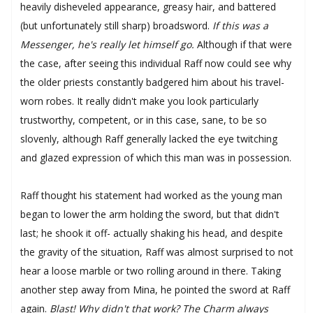
heavily disheveled appearance, greasy hair, and battered
(but unfortunately still sharp) broadsword.
If this was a
Messenger, he's really let himself go.
Although if that were
the case, after seeing this individual Raff now could see why
the older priests constantly badgered him about his travel-
worn robes. It really didn't make you look particularly
trustworthy, competent, or in this case, sane, to be so
slovenly, although Raff generally lacked the eye twitching
and glazed expression of which this man was in possession.
Raff thought his statement had worked as the young man
began to lower the arm holding the sword, but that didn't
last; he shook it off- actually shaking his head, and despite
the gravity of the situation, Raff was almost surprised to not
hear a loose marble or two rolling around in there. Taking
another step away from Mina, he pointed the sword at Raff
again.
Blast! Why didn't that work? The Charm always