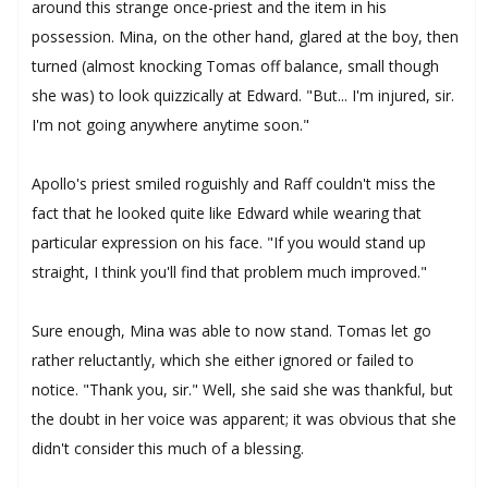
around this strange once-priest and the item in his
possession. Mina, on the other hand, glared at the boy, then
turned (almost knocking Tomas off balance, small though
she was) to look quizzically at Edward. "But... I'm injured, sir.
I'm not going anywhere anytime soon."
Apollo's priest smiled roguishly and Raff couldn't miss the
fact that he looked quite like Edward while wearing that
particular expression on his face. "If you would stand up
straight, I think you'll find that problem much improved."
Sure enough, Mina was able to now stand. Tomas let go
rather reluctantly, which she either ignored or failed to
notice. "Thank you, sir." Well, she said she was thankful, but
the doubt in her voice was apparent; it was obvious that she
didn't consider this much of a blessing.