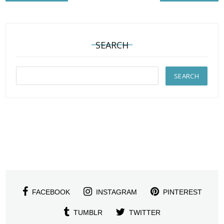
SEARCH
FACEBOOK
INSTAGRAM
PINTEREST
TUMBLR
TWITTER