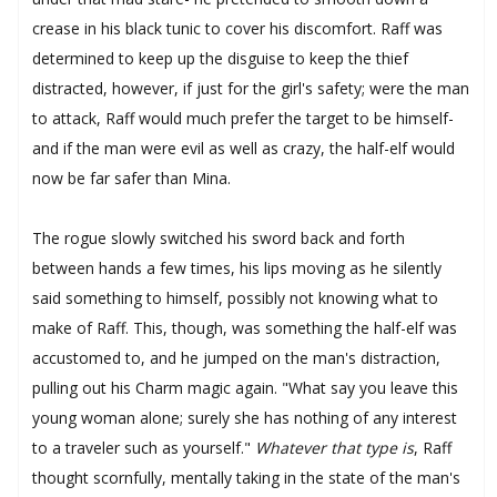
crease in his black tunic to cover his discomfort. Raff was
determined to keep up the disguise to keep the thief
distracted, however, if just for the girl's safety; were the man
to attack, Raff would much prefer the target to be himself-
and if the man were evil as well as crazy, the half-elf would
now be far safer than Mina.
The rogue slowly switched his sword back and forth
between hands a few times, his lips moving as he silently
said something to himself, possibly not knowing what to
make of Raff. This, though, was something the half-elf was
accustomed to, and he jumped on the man's distraction,
pulling out his Charm magic again. "What say you leave this
young woman alone; surely she has nothing of any interest
to a traveler such as yourself."
Whatever that type is
, Raff
thought scornfully, mentally taking in the state of the man's