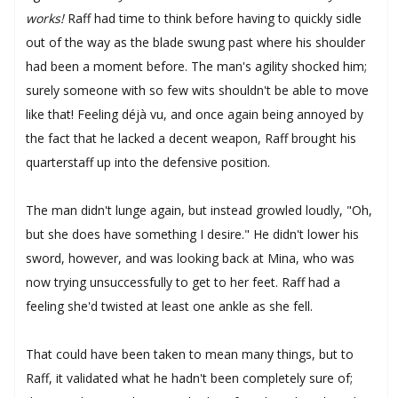
works!
Raff had time to think before having to quickly sidle
out of the way as the blade swung past where his shoulder
had been a moment before. The man's agility shocked him;
surely someone with so few wits shouldn't be able to move
like that! Feeling déjà vu, and once again being annoyed by
the fact that he lacked a decent weapon, Raff brought his
quarterstaff up into the defensive position.
The man didn't lunge again, but instead growled loudly, "Oh,
but she does have something I desire." He didn't lower his
sword, however, and was looking back at Mina, who was
now trying unsuccessfully to get to her feet. Raff had a
feeling she'd twisted at least one ankle as she fell.
That could have been taken to mean many things, but to
Raff, it validated what he hadn't been completely sure of;