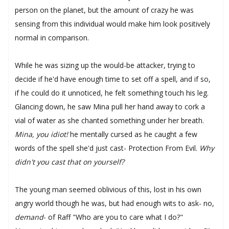
person on the planet, but the amount of crazy he was
sensing from this individual would make him look positively
normal in comparison.
While he was sizing up the would-be attacker, trying to
decide if he'd have enough time to set off a spell, and if so,
if he could do it unnoticed, he felt something touch his leg.
Glancing down, he saw Mina pull her hand away to cork a
vial of water as she chanted something under her breath.
Mina, you idiot!
he mentally cursed as he caught a few
words of the spell she'd just cast- Protection From Evil.
Why
didn't you cast that on yourself?
The young man seemed oblivious of this, lost in his own
angry world though he was, but had enough wits to ask- no,
demand
- of Raff "Who are you to care what I do?"