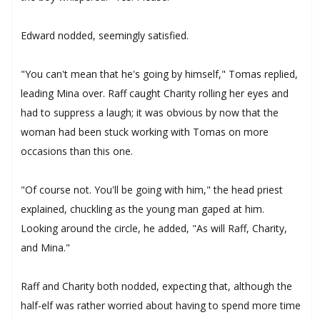
Edward nodded, seemingly satisfied.
"You can't mean that he's going by himself," Tomas replied,
leading Mina over. Raff caught Charity rolling her eyes and
had to suppress a laugh; it was obvious by now that the
woman had been stuck working with Tomas on more
occasions than this one.
"Of course not. You'll be going with him," the head priest
explained, chuckling as the young man gaped at him.
Looking around the circle, he added, "As will Raff, Charity,
and Mina."
Raff and Charity both nodded, expecting that, although the
half-elf was rather worried about having to spend more time