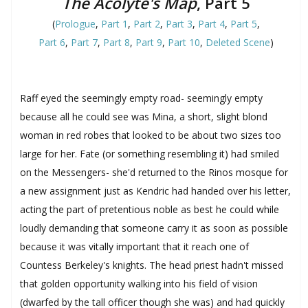
The Acolyte's Map
, Part 5
(
Prologue
,
Part 1
,
Part 2
,
Part 3
,
Part 4
,
Part 5
,
Part 6
,
Part 7
,
Part 8
,
Part 9
,
Part 10
,
Deleted Scene
)
Raff eyed the seemingly empty road- seemingly empty
because all he could see was Mina, a short, slight blond
woman in red robes that looked to be about two sizes too
large for her. Fate (or something resembling it) had smiled
on the Messengers- she'd returned to the Rinos mosque for
a new assignment just as Kendric had handed over his letter,
acting the part of pretentious noble as best he could while
loudly demanding that someone carry it as soon as possible
because it was vitally important that it reach one of
Countess Berkeley's knights. The head priest hadn't missed
that golden opportunity walking into his field of vision
(dwarfed by the tall officer though she was) and had quickly