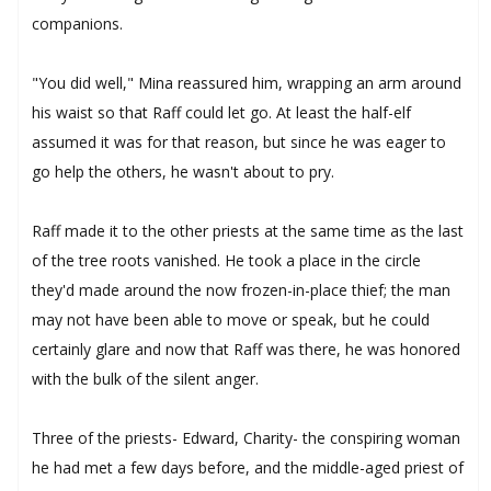
companions.
"You did well," Mina reassured him, wrapping an arm around
his waist so that Raff could let go. At least the half-elf
assumed it was for that reason, but since he was eager to
go help the others, he wasn't about to pry.
Raff made it to the other priests at the same time as the last
of the tree roots vanished. He took a place in the circle
they'd made around the now frozen-in-place thief; the man
may not have been able to move or speak, but he could
certainly glare and now that Raff was there, he was honored
with the bulk of the silent anger.
Three of the priests- Edward, Charity- the conspiring woman
he had met a few days before, and the middle-aged priest of