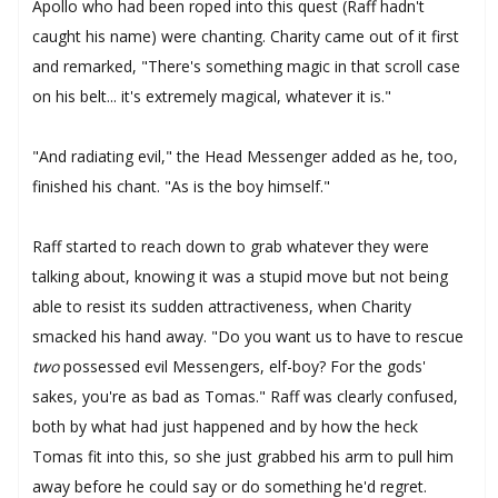
Apollo who had been roped into this quest (Raff hadn't
caught his name) were chanting. Charity came out of it first
and remarked, "There's something magic in that scroll case
on his belt... it's extremely magical, whatever it is."
"And radiating evil," the Head Messenger added as he, too,
finished his chant. "As is the boy himself."
Raff started to reach down to grab whatever they were
talking about, knowing it was a stupid move but not being
able to resist its sudden attractiveness, when Charity
smacked his hand away. "Do you want us to have to rescue
two
possessed evil Messengers, elf-boy? For the gods'
sakes, you're as bad as Tomas." Raff was clearly confused,
both by what had just happened and by how the heck
Tomas fit into this, so she just grabbed his arm to pull him
away before he could say or do something he'd regret.