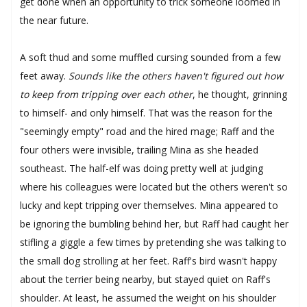
get done when an opportunity to trick someone loomed in
the near future.
A soft thud and some muffled cursing sounded from a few
feet away.
Sounds like the others haven't figured out how
to keep from tripping over each other
, he thought, grinning
to himself- and only himself. That was the reason for the
"seemingly empty" road and the hired mage; Raff and the
four others were invisible, trailing Mina as she headed
southeast. The half-elf was doing pretty well at judging
where his colleagues were located but the others weren't so
lucky and kept tripping over themselves. Mina appeared to
be ignoring the bumbling behind her, but Raff had caught her
stifling a giggle a few times by pretending she was talking to
the small dog strolling at her feet. Raff's bird wasn't happy
about the terrier being nearby, but stayed quiet on Raff's
shoulder. At least, he assumed the weight on his shoulder