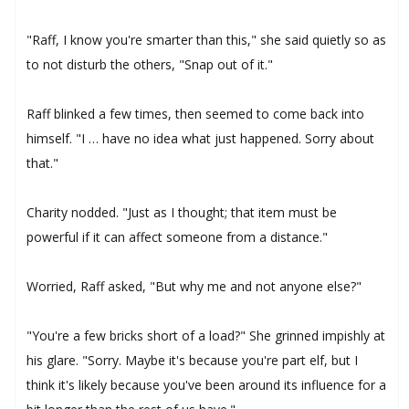
"Raff, I know you're smarter than this," she said quietly so as
to not disturb the others, "Snap out of it."
Raff blinked a few times, then seemed to come back into
himself. "I … have no idea what just happened. Sorry about
that."
Charity nodded. "Just as I thought; that item must be
powerful if it can affect someone from a distance."
Worried, Raff asked, "But why me and not anyone else?"
"You're a few bricks short of a load?" She grinned impishly at
his glare. "Sorry. Maybe it's because you're part elf, but I
think it's likely because you've been around its influence for a