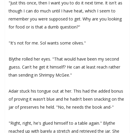
"Just this once, then I want you to do it next time. It isn't as
though I can do much until I have heat, which I seem to
remember you were supposed to get. Why are you looking
for food or is that a dumb question?"
"It's not for me. Sol wants some olives."
Blythe rolled her eyes. "That would have been my second
guess. Can't he get it himself? He can at least reach rather
than sending in Shrimpy McGee."
Adair stuck his tongue out at her. This had the added bonus
of proving it wasn't blue and he hadn't been snacking on the
jar of preserves he held. "No, he needs the book and-"
"Right, right, he's glued himself to a table again." Blythe
reached up with barely a stretch and retrieved the jar. She