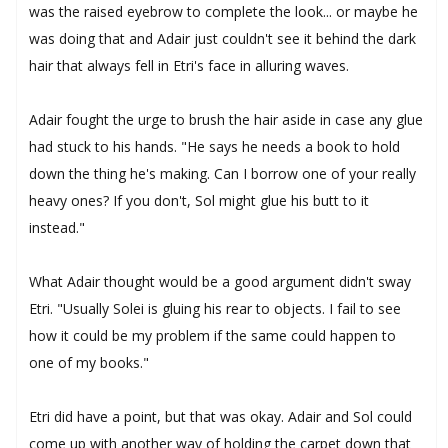
was the raised eyebrow to complete the look... or maybe he
was doing that and Adair just couldn't see it behind the dark
hair that always fell in Etri's face in alluring waves.
Adair fought the urge to brush the hair aside in case any glue
had stuck to his hands. "He says he needs a book to hold
down the thing he's making. Can I borrow one of your really
heavy ones? If you don't, Sol might glue his butt to it
instead."
What Adair thought would be a good argument didn't sway
Etri. "Usually Solei is gluing his rear to objects. I fail to see
how it could be my problem if the same could happen to
one of my books."
Etri did have a point, but that was okay. Adair and Sol could
come up with another way of holding the carpet down that