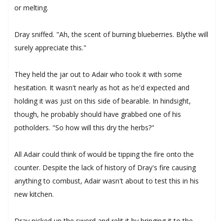
or melting.
Dray sniffed. "Ah, the scent of burning blueberries. Blythe will
surely appreciate this."
They held the jar out to Adair who took it with some
hesitation. It wasn't nearly as hot as he'd expected and
holding it was just on this side of bearable. In hindsight,
though, he probably should have grabbed one of his
potholders. "So how will this dry the herbs?"
All Adair could think of would be tipping the fire onto the
counter. Despite the lack of history of Dray's fire causing
anything to combust, Adair wasn't about to test this in his
new kitchen.
Dray picked up the sword and relit it by bringing it to the