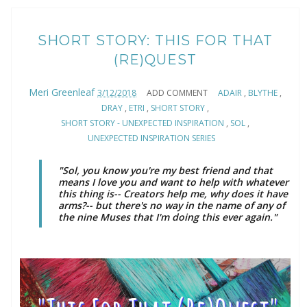
SHORT STORY: THIS FOR THAT
(RE)QUEST
Meri Greenleaf
3/12/2018
ADD COMMENT
ADAIR
,
BLYTHE
,
DRAY
,
ETRI
,
SHORT STORY
,
SHORT STORY - UNEXPECTED INSPIRATION
,
SOL
,
UNEXPECTED INSPIRATION SERIES
"Sol, you know you're my best friend and that
means I love you and want to help with whatever
this thing is-- Creators help me, why does it have
arms?-- but there's no way in the name of any of
the nine Muses that I'm doing this ever again."