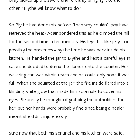
other. "Blythe will know what to do."
So Blythe had done this before. Then why couldn't
she
have
retrieved the heat? Adair pondered this as he climbed the hill
for the second time in ten minutes. His legs felt like jelly-- or
possibly the preserves-- by the time he was back inside his
kitchen. He handed the jar to Blythe and kept a careful eye in
case she decided to dump the flames onto the counter. Her
watering can was within reach and he could only hope it was
full. When she squinted at the jar, the fire inside flared into a
blinding white glow that made him scramble to cover his
eyes. Belatedly he thought of grabbing the potholders for
her, but her hands were probably fine since being a healer
meant she didn't injure easily.
Sure now that both his sentinel and his kitchen were safe,