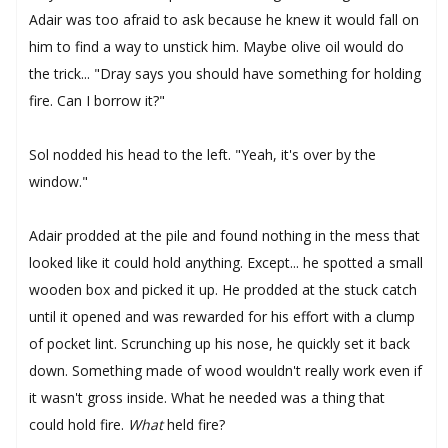
Adair was too afraid to ask because he knew it would fall on
him to find a way to unstick him. Maybe olive oil would do
the trick... "Dray says you should have something for holding
fire. Can I borrow it?"
Sol nodded his head to the left. "Yeah, it's over by the
window."
Adair prodded at the pile and found nothing in the mess that
looked like it could hold anything. Except... he spotted a small
wooden box and picked it up. He prodded at the stuck catch
until it opened and was rewarded for his effort with a clump
of pocket lint. Scrunching up his nose, he quickly set it back
down. Something made of wood wouldn't really work even if
it wasn't gross inside. What he needed was a thing that
could hold fire.
What
held fire?