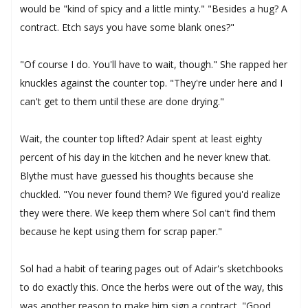
would be "kind of spicy and a little minty." "Besides a hug? A
contract. Etch says you have some blank ones?"
"Of course I do. You'll have to wait, though." She rapped her
knuckles against the counter top. "They're under here and I
can't get to them until these are done drying."
Wait, the counter top lifted? Adair spent at least eighty
percent of his day in the kitchen and he never knew that.
Blythe must have guessed his thoughts because she
chuckled. "You never found them? We figured you'd realize
they were there. We keep them where Sol can't find them
because he kept using them for scrap paper."
Sol had a habit of tearing pages out of Adair's sketchbooks
to do exactly this. Once the herbs were out of the way, this
was another reason to make him sign a contract. "Good