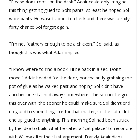
"Please don't roost on the desk." Adair could only imagine
this thing getting glued to Sol's pants. At least he hoped Sol
wore pants. He wasn't about to check and there was a sixty-
forty chance Sol forgot again.
"I'm not feathery enough to be a chicken," Sol said, as
though this was what Adair implied.
"I know where to find a book. I'll be back in a sec. Don't
move!" Adair headed for the door, nonchalantly grabbing the
pot of glue as he walked past and hoping Sol didn't have
another one stashed away somewhere. The sooner he got
this over with, the sooner he could make sure Sol didn't end
up glued to something-- or for that matter, so the cat didn't
end up glued to anything. This morning Sol had been struck
by the idea to build what he called a "cat palace" to reconcile
with Willow after their last argument. Frankly Adair didn't