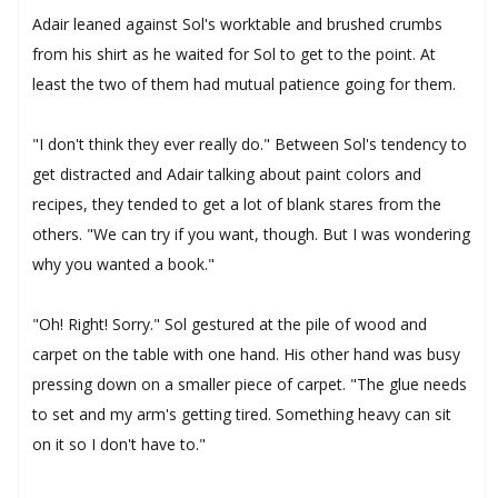
Adair leaned against Sol's worktable and brushed crumbs
from his shirt as he waited for Sol to get to the point. At
least the two of them had mutual patience going for them.
"I don't think they ever really do." Between Sol's tendency to
get distracted and Adair talking about paint colors and
recipes, they tended to get a lot of blank stares from the
others. "We can try if you want, though. But I was wondering
why you wanted a book."
"Oh! Right! Sorry." Sol gestured at the pile of wood and
carpet on the table with one hand. His other hand was busy
pressing down on a smaller piece of carpet. "The glue needs
to set and my arm's getting tired. Something heavy can sit
on it so I don't have to."