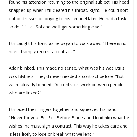
found his attention returning to the original subject. His head
snapped up when Etri cleared his throat. Right. He could sort
out buttresses belonging to his sentinel later. He had a task
to do. "I'll tell Sol and we'll get something else."
Etri caught his hand as he began to walk away. "There is no
need. I simply require a contract."
Adair blinked. This made no sense. What was his was Etri's
was Blythe's. They'd never needed a contract before. "But
we're already bonded. Do contracts work between people
who are linked?"
Etri laced their fingers together and squeezed his hand.
"Never for you. For Sol. Before Blade and I lend him what he
wishes, he must sign a contract. This way he takes care and
is less likely to lose or break what we lend."