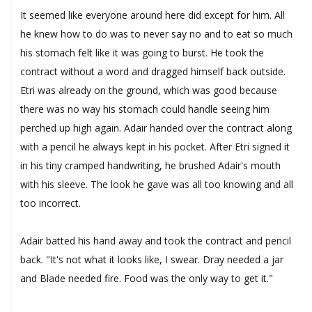
It seemed like everyone around here did except for him. All
he knew how to do was to never say no and to eat so much
his stomach felt like it was going to burst. He took the
contract without a word and dragged himself back outside.
Etri was already on the ground, which was good because
there was no way his stomach could handle seeing him
perched up high again. Adair handed over the contract along
with a pencil he always kept in his pocket. After Etri signed it
in his tiny cramped handwriting, he brushed Adair's mouth
with his sleeve. The look he gave was all too knowing and all
too incorrect.
Adair batted his hand away and took the contract and pencil
back. "It's not what it looks like, I swear. Dray needed a jar
and Blade needed fire. Food was the only way to get it."