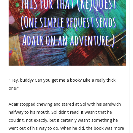
"Hey, buddy? Can you get me a book? Like a really thick
one?"
Adair stopped chewing and stared at Sol with his sandwich
halfway to his mouth. Sol didn't read. It wasn't that he
couldn't, not exactly, but it certainly wasn't something he
went out of his way to do. When he did, the book was more