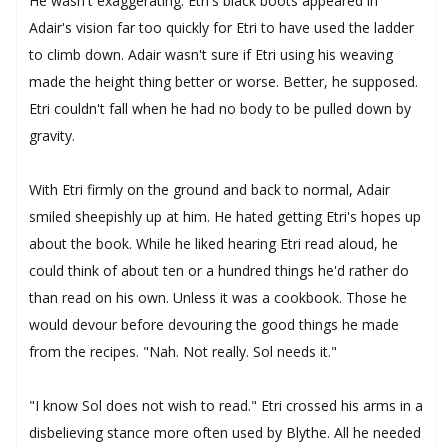
He wasn't exaggerating. Etri's black boots appeared in
Adair's vision far too quickly for Etri to have used the ladder
to climb down. Adair wasn't sure if Etri using his weaving
made the height thing better or worse. Better, he supposed.
Etri couldn't fall when he had no body to be pulled down by
gravity.
With Etri firmly on the ground and back to normal, Adair
smiled sheepishly up at him. He hated getting Etri's hopes up
about the book. While he liked hearing Etri read aloud, he
could think of about ten or a hundred things he'd rather do
than read on his own. Unless it was a cookbook. Those he
would devour before devouring the good things he made
from the recipes. "Nah. Not really. Sol needs it."
"I know Sol does not wish to read." Etri crossed his arms in a
disbelieving stance more often used by Blythe. All he needed