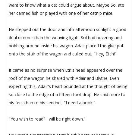
want to know what a cat could argue about. Maybe Sol ate
her canned fish or played with one of her catnip mice.
He stepped out the door and into afternoon sunlight a good
deal dimmer than the weaving-lights Sol had hovering and
bobbing around inside his wagon. Adair placed the glue pot
onto the stair of the wagon and called out, "Hey, Etch!"
It came as no surprise when Etri's head appeared over the
roof of the wagon he shared with Adair and Blythe. Even
expecting this, Adair's heart pounded at the thought of being
so close to the edge of a fifteen foot drop. He said more to
his feet than to his sentinel, "I need a book."
"You wish to read? I will be right down."