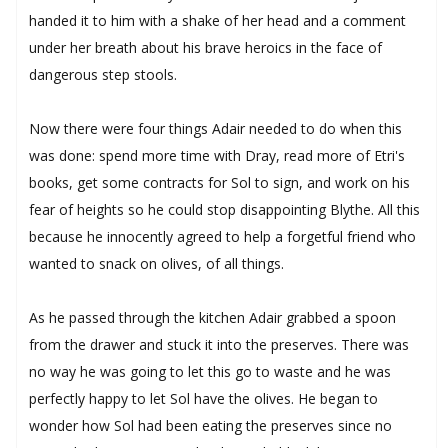
handed it to him with a shake of her head and a comment
under her breath about his brave heroics in the face of
dangerous step stools.
Now there were four things Adair needed to do when this
was done: spend more time with Dray, read more of Etri's
books, get some contracts for Sol to sign, and work on his
fear of heights so he could stop disappointing Blythe. All this
because he innocently agreed to help a forgetful friend who
wanted to snack on olives, of all things.
As he passed through the kitchen Adair grabbed a spoon
from the drawer and stuck it into the preserves. There was
no way he was going to let this go to waste and he was
perfectly happy to let Sol have the olives. He began to
wonder how Sol had been eating the preserves since no