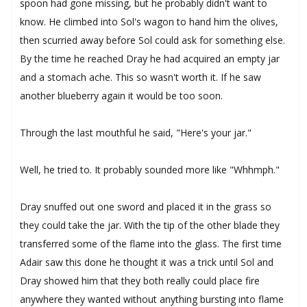
spoon had gone missing, but he probably didn't want to
know. He climbed into Sol's wagon to hand him the olives,
then scurried away before Sol could ask for something else.
By the time he reached Dray he had acquired an empty jar
and a stomach ache. This so wasn't worth it. If he saw
another blueberry again it would be too soon.
Through the last mouthful he said, "Here's your jar."
Well, he tried to. It probably sounded more like "Whhmph."
Dray snuffed out one sword and placed it in the grass so
they could take the jar. With the tip of the other blade they
transferred some of the flame into the glass. The first time
Adair saw this done he thought it was a trick until Sol and
Dray showed him that they both really could place fire
anywhere they wanted without anything bursting into flame