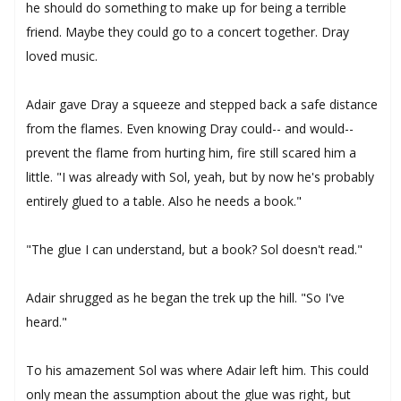
he should do something to make up for being a terrible
friend. Maybe they could go to a concert together. Dray
loved music.
Adair gave Dray a squeeze and stepped back a safe distance
from the flames. Even knowing Dray could-- and would--
prevent the flame from hurting him, fire still scared him a
little. "I was already with Sol, yeah, but by now he's probably
entirely glued to a table. Also he needs a book."
"The glue I can understand, but a book? Sol doesn't read."
Adair shrugged as he began the trek up the hill. "So I've
heard."
To his amazement Sol was where Adair left him. This could
only mean the assumption about the glue was right, but