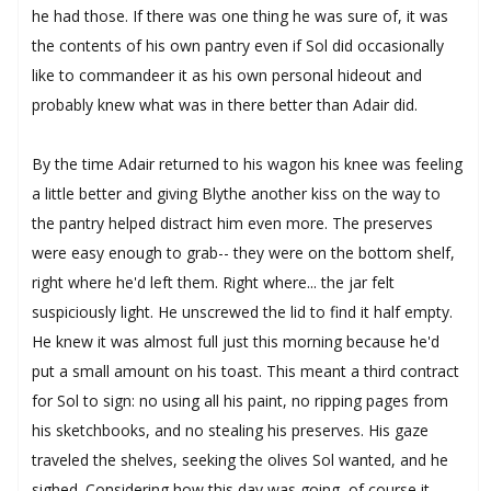
he had those. If there was one thing he was sure of, it was
the contents of his own pantry even if Sol did occasionally
like to commandeer it as his own personal hideout and
probably knew what was in there better than Adair did.
By the time Adair returned to his wagon his knee was feeling
a little better and giving Blythe another kiss on the way to
the pantry helped distract him even more. The preserves
were easy enough to grab-- they were on the bottom shelf,
right where he'd left them. Right where... the jar felt
suspiciously light. He unscrewed the lid to find it half empty.
He knew it was almost full just this morning because he'd
put a small amount on his toast. This meant a third contract
for Sol to sign: no using all his paint, no ripping pages from
his sketchbooks, and no stealing his preserves. His gaze
traveled the shelves, seeking the olives Sol wanted, and he
sighed. Considering how this day was going, of course it