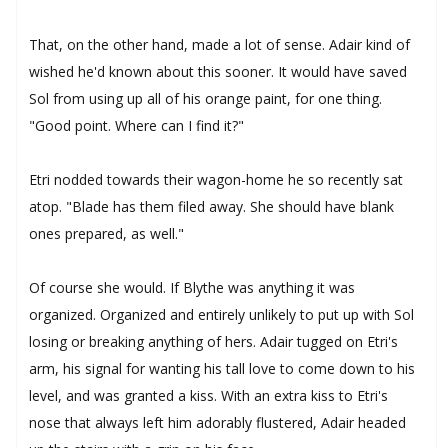
That, on the other hand, made a lot of sense. Adair kind of
wished he'd known about this sooner. It would have saved
Sol from using up all of his orange paint, for one thing.
"Good point. Where can I find it?"
Etri nodded towards their wagon-home he so recently sat
atop. "Blade has them filed away. She should have blank
ones prepared, as well."
Of course she would. If Blythe was anything it was
organized. Organized and entirely unlikely to put up with Sol
losing or breaking anything of hers. Adair tugged on Etri's
arm, his signal for wanting his tall love to come down to his
level, and was granted a kiss. With an extra kiss to Etri's
nose that always left him adorably flustered, Adair headed