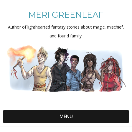
MERI GREENLEAF
Author of lighthearted fantasy stories about magic, mischief,
and found family.
MENU