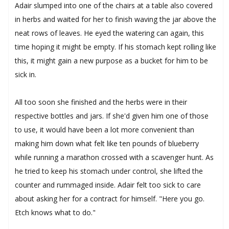
Adair slumped into one of the chairs at a table also covered
in herbs and waited for her to finish waving the jar above the
neat rows of leaves. He eyed the watering can again, this
time hoping it might be empty. If his stomach kept rolling like
this, it might gain a new purpose as a bucket for him to be
sick in.
All too soon she finished and the herbs were in their
respective bottles and jars. If she'd given him one of those
to use, it would have been a lot more convenient than
making him down what felt like ten pounds of blueberry
while running a marathon crossed with a scavenger hunt. As
he tried to keep his stomach under control, she lifted the
counter and rummaged inside. Adair felt too sick to care
about asking her for a contract for himself. "Here you go.
Etch knows what to do."