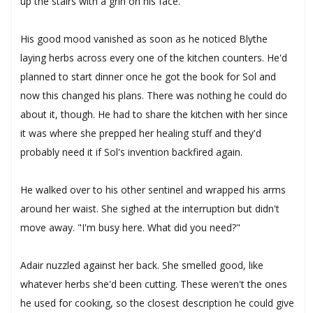
up the stairs with a grin on his face.
His good mood vanished as soon as he noticed Blythe
laying herbs across every one of the kitchen counters. He'd
planned to start dinner once he got the book for Sol and
now this changed his plans. There was nothing he could do
about it, though. He had to share the kitchen with her since
it was where she prepped her healing stuff and they'd
probably need it if Sol's invention backfired again.
He walked over to his other sentinel and wrapped his arms
around her waist. She sighed at the interruption but didn't
move away. "I'm busy here. What did you need?"
Adair nuzzled against her back. She smelled good, like
whatever herbs she'd been cutting. These weren't the ones
he used for cooking, so the closest description he could give