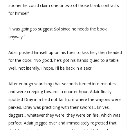
sooner he could claim one or two of those blank contracts
for himself.
"I was going to suggest Sol since he needs the book
anyway."
Adair pushed himself up on his toes to kiss her, then headed
for the door. "No good, he's got his hands glued to a table.
Well, not literally. I hope. I'll be back in a sec!"
After enough searching that seconds turned into minutes
and were creeping towards a quarter hour, Adair finally
spotted Dray in a field not far from where the wagons were
parked. Dray was practicing with their swords... knives...
daggers... whatever they were, they were on fire, which was
perfect. Adair jogged over and immediately regretted that