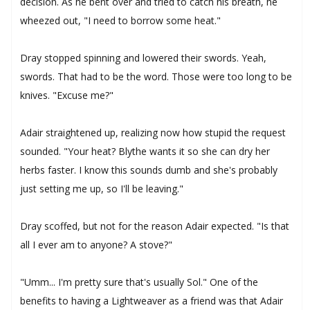
decision. As he bent over and tried to catch his breath, he
wheezed out, "I need to borrow some heat."
Dray stopped spinning and lowered their swords. Yeah,
swords. That had to be the word. Those were too long to be
knives. "Excuse me?"
Adair straightened up, realizing now how stupid the request
sounded. "Your heat? Blythe wants it so she can dry her
herbs faster. I know this sounds dumb and she's probably
just setting me up, so I'll be leaving."
Dray scoffed, but not for the reason Adair expected. "Is that
all I ever am to anyone? A stove?"
"Umm... I'm pretty sure that's usually Sol." One of the
benefits to having a Lightweaver as a friend was that Adair