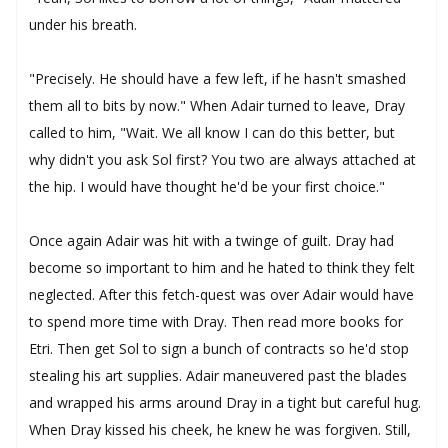
under his breath.
"Precisely. He should have a few left, if he hasn't smashed
them all to bits by now." When Adair turned to leave, Dray
called to him, "Wait. We all know I can do this better, but
why didn't you ask Sol first? You two are always attached at
the hip. I would have thought he'd be your first choice."
Once again Adair was hit with a twinge of guilt. Dray had
become so important to him and he hated to think they felt
neglected. After this fetch-quest was over Adair would have
to spend more time with Dray. Then read more books for
Etri. Then get Sol to sign a bunch of contracts so he'd stop
stealing his art supplies. Adair maneuvered past the blades
and wrapped his arms around Dray in a tight but careful hug.
When Dray kissed his cheek, he knew he was forgiven. Still,