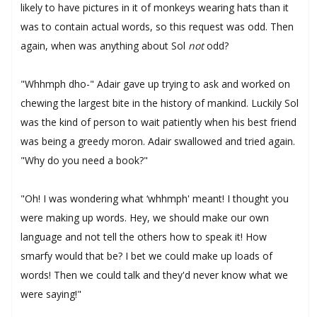
likely to have pictures in it of monkeys wearing hats than it
was to contain actual words, so this request was odd. Then
again, when was anything about Sol
not
odd?
"Whhmph dho-" Adair gave up trying to ask and worked on
chewing the largest bite in the history of mankind. Luckily Sol
was the kind of person to wait patiently when his best friend
was being a greedy moron. Adair swallowed and tried again.
"Why do you need a book?"
"Oh! I was wondering what ‘whhmph' meant! I thought you
were making up words. Hey, we should make our own
language and not tell the others how to speak it! How
smarfy would that be? I bet we could make up loads of
words! Then we could talk and they'd never know what we
were saying!"