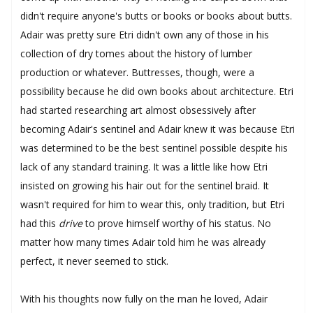
didn't require anyone's butts or books or books about butts.
Adair was pretty sure Etri didn't own any of those in his
collection of dry tomes about the history of lumber
production or whatever. Buttresses, though, were a
possibility because he did own books about architecture. Etri
had started researching art almost obsessively after
becoming Adair's sentinel and Adair knew it was because Etri
was determined to be the best sentinel possible despite his
lack of any standard training. It was a little like how Etri
insisted on growing his hair out for the sentinel braid. It
wasn't required for him to wear this, only tradition, but Etri
had this
drive
to prove himself worthy of his status. No
matter how many times Adair told him he was already
perfect, it never seemed to stick.
With his thoughts now fully on the man he loved, Adair