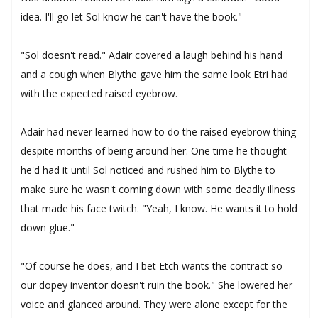
idea. I'll go let Sol know he can't have the book."
"Sol doesn't read." Adair covered a laugh behind his hand
and a cough when Blythe gave him the same look Etri had
with the expected raised eyebrow.
Adair had never learned how to do the raised eyebrow thing
despite months of being around her. One time he thought
he'd had it until Sol noticed and rushed him to Blythe to
make sure he wasn't coming down with some deadly illness
that made his face twitch. "Yeah, I know. He wants it to hold
down glue."
"Of course he does, and I bet Etch wants the contract so
our dopey inventor doesn't ruin the book." She lowered her
voice and glanced around. They were alone except for the