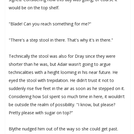
would be on the top shelf.
"Blade! Can you reach something for me?"
"There's a step stool in there. That's why it's in there."
Technically the stool was also for Dray since they were
shorter than he was, but Adair wasn't going to argue
technicalities with a height looming in his near future. He
eyed the stool with trepidation. He didn't trust it not to
suddenly rise five feet in the air as soon as he stepped on it.
Considering how Sol spent so much time in here, it wouldn't
be outside the realm of possibility. "I know, but please?
Pretty please with sugar on top?"
Blythe nudged him out of the way so she could get past.