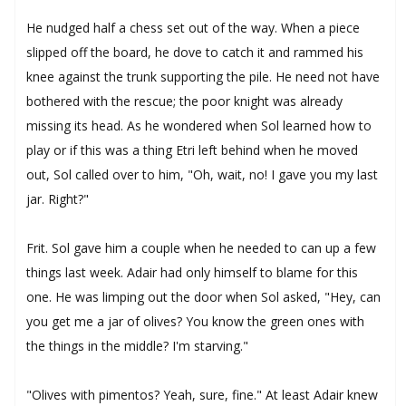
He nudged half a chess set out of the way. When a piece
slipped off the board, he dove to catch it and rammed his
knee against the trunk supporting the pile. He need not have
bothered with the rescue; the poor knight was already
missing its head. As he wondered when Sol learned how to
play or if this was a thing Etri left behind when he moved
out, Sol called over to him, "Oh, wait, no! I gave you my last
jar. Right?"
Frit. Sol gave him a couple when he needed to can up a few
things last week. Adair had only himself to blame for this
one. He was limping out the door when Sol asked, "Hey, can
you get me a jar of olives? You know the green ones with
the things in the middle? I'm starving."
"Olives with pimentos? Yeah, sure, fine." At least Adair knew