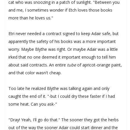
cat who was snoozing in a patch of sunlight. "Between you
and me, I sometimes wonder if Etch loves those books
more than he loves us."
Etri never needed a contract signed to keep Adair safe, but
apparently the safety of his books was a more important
worry. Maybe Blythe was right. Or maybe Adair was a little
irked that no one deemed it important enough to tell him
about said contracts. An entire
tube
of apricot-orange paint,
and that color wasn't cheap.
Too late he realized Blythe was talking again and only
caught the end of it. "-but I could dry these faster if I had
some heat. Can you ask-"
"Dray! Yeah, I'll go do that." The sooner they got the herbs
out of the way the sooner Adair could start dinner and the