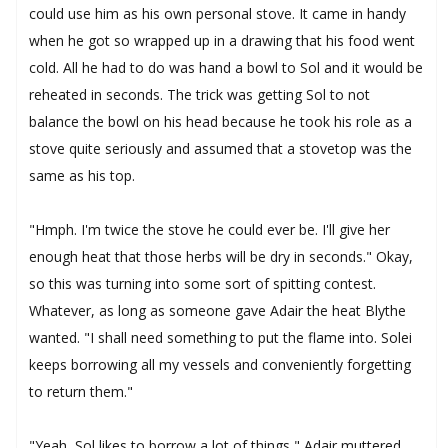
could use him as his own personal stove. It came in handy
when he got so wrapped up in a drawing that his food went
cold. All he had to do was hand a bowl to Sol and it would be
reheated in seconds. The trick was getting Sol to not
balance the bowl on his head because he took his role as a
stove quite seriously and assumed that a stovetop was the
same as his top.
"Hmph. I'm twice the stove he could ever be. I'll give her
enough heat that those herbs will be dry in seconds." Okay,
so this was turning into some sort of spitting contest.
Whatever, as long as someone gave Adair the heat Blythe
wanted. "I shall need something to put the flame into. Solei
keeps borrowing all my vessels and conveniently forgetting
to return them."
"Yeah, Sol likes to borrow a lot of things," Adair muttered