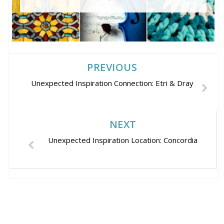
PREVIOUS
Unexpected Inspiration Connection: Etri & Dray
NEXT
Unexpected Inspiration Location: Concordia