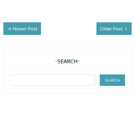
Newer Post
Older Post
SEARCH