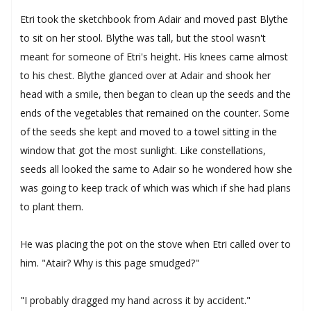
Etri took the sketchbook from Adair and moved past Blythe
to sit on her stool. Blythe was tall, but the stool wasn't
meant for someone of Etri's height. His knees came almost
to his chest. Blythe glanced over at Adair and shook her
head with a smile, then began to clean up the seeds and the
ends of the vegetables that remained on the counter. Some
of the seeds she kept and moved to a towel sitting in the
window that got the most sunlight. Like constellations,
seeds all looked the same to Adair so he wondered how she
was going to keep track of which was which if she had plans
to plant them.
He was placing the pot on the stove when Etri called over to
him. "Atair? Why is this page smudged?"
"I probably dragged my hand across it by accident."