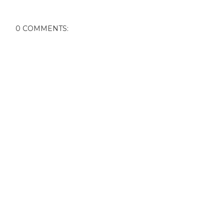
0 COMMENTS: