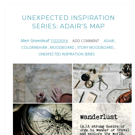
UNEXPECTED INSPIRATION
SERIES: ADAIR'S MAP
Meri Greenleaf
7/22/2018
ADD COMMENT
ADAIR
,
COLORWEAVER
,
MOODBOARD
,
STORY MOODBOARD
,
UNEXPECTED INSPIRATION SERIES