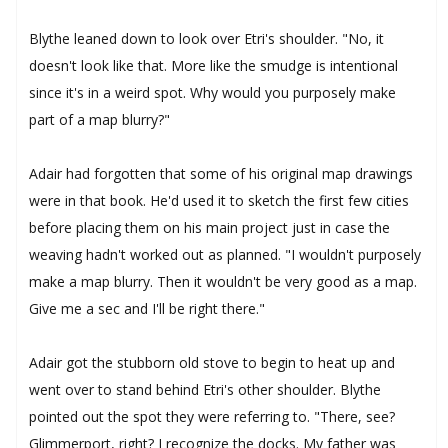
Blythe leaned down to look over Etri's shoulder. "No, it
doesn't look like that. More like the smudge is intentional
since it's in a weird spot. Why would you purposely make
part of a map blurry?"
Adair had forgotten that some of his original map drawings
were in that book. He'd used it to sketch the first few cities
before placing them on his main project just in case the
weaving hadn't worked out as planned. "I wouldn't purposely
make a map blurry. Then it wouldn't be very good as a map.
Give me a sec and I'll be right there."
Adair got the stubborn old stove to begin to heat up and
went over to stand behind Etri's other shoulder. Blythe
pointed out the spot they were referring to. "There, see?
Glimmerport, right? I recognize the docks. My father was