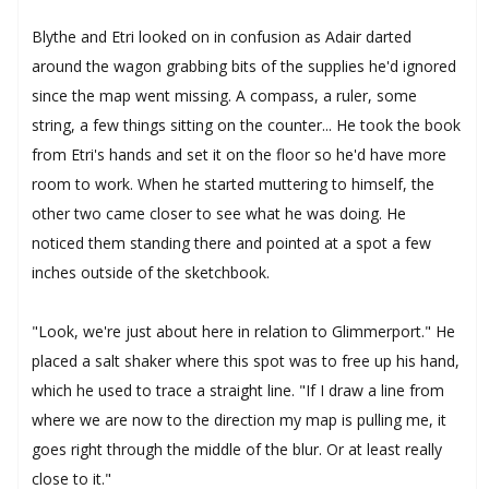
Blythe and Etri looked on in confusion as Adair darted
around the wagon grabbing bits of the supplies he'd ignored
since the map went missing. A compass, a ruler, some
string, a few things sitting on the counter... He took the book
from Etri's hands and set it on the floor so he'd have more
room to work. When he started muttering to himself, the
other two came closer to see what he was doing. He
noticed them standing there and pointed at a spot a few
inches outside of the sketchbook.
"Look, we're just about here in relation to Glimmerport." He
placed a salt shaker where this spot was to free up his hand,
which he used to trace a straight line. "If I draw a line from
where we are now to the direction my map is pulling me, it
goes right through the middle of the blur. Or at least really
close to it."