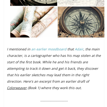
I mentioned in
an earlier moodboard
that
Adair
, the main
character, is a cartographer who has his map stolen at the
start of the first book. While he and his friends are
attempting to track it down and get it back, they discover
that his earlier sketches may lead them in the right
direction. Here's an excerpt from an earlier draft of
Colorweaver
(Book 1) where they work this out.
-----------------------