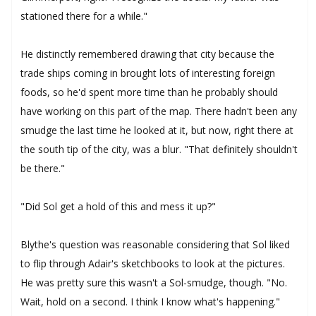
stationed there for a while."
He distinctly remembered drawing that city because the
trade ships coming in brought lots of interesting foreign
foods, so he'd spent more time than he probably should
have working on this part of the map. There hadn't been any
smudge the last time he looked at it, but now, right there at
the south tip of the city, was a blur. "That definitely shouldn't
be there."
"Did Sol get a hold of this and mess it up?"
Blythe's question was reasonable considering that Sol liked
to flip through Adair's sketchbooks to look at the pictures.
He was pretty sure this wasn't a Sol-smudge, though. "No.
Wait, hold on a second. I think I know what's happening."