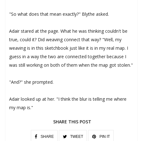
"So what does that mean exactly?" Blythe asked.
Adair stared at the page. What he was thinking couldn't be
true, could it? Did weaving connect that way? "Well, my
weaving is in this sketchbook just like it is in my real map. I
guess in a way the two are connected together because I
was still working on both of them when the map got stolen."
"And?" she prompted.
Adair looked up at her. "I think the blur is telling me where
my map is."
SHARE THIS POST
SHARE
TWEET
PIN IT