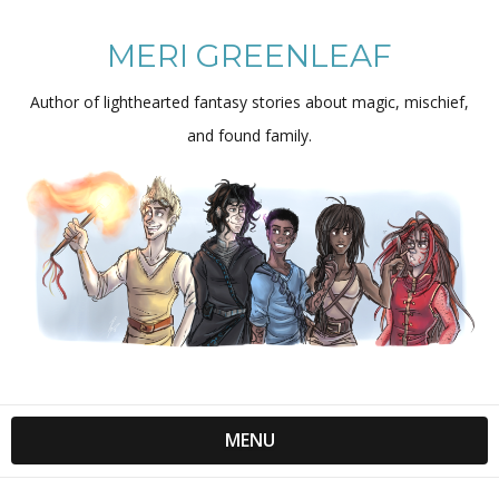
MERI GREENLEAF
Author of lighthearted fantasy stories about magic, mischief,
and found family.
MENU