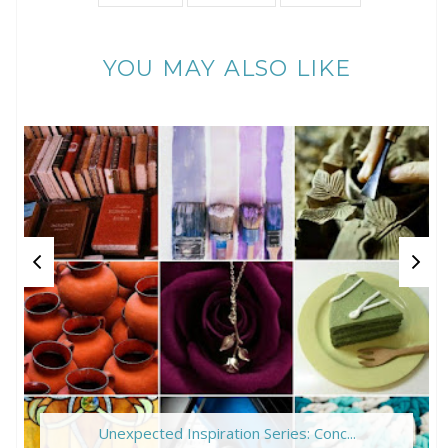
YOU MAY ALSO LIKE
Unexpected Inspiration Series: Conc...