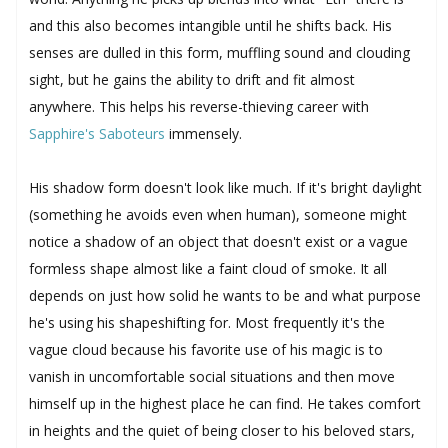
and this also becomes intangible until he shifts back. His
senses are dulled in this form, muffling sound and clouding
sight, but he gains the ability to drift and fit almost
anywhere. This helps his reverse-thieving career with
Sapphire's Saboteurs
immensely.
His shadow form doesn't look like much. If it's bright daylight
(something he avoids even when human), someone might
notice a shadow of an object that doesn't exist or a vague
formless shape almost like a faint cloud of smoke. It all
depends on just how solid he wants to be and what purpose
he's using his shapeshifting for. Most frequently it's the
vague cloud because his favorite use of his magic is to
vanish in uncomfortable social situations and then move
himself up in the highest place he can find. He takes comfort
in heights and the quiet of being closer to his beloved stars,