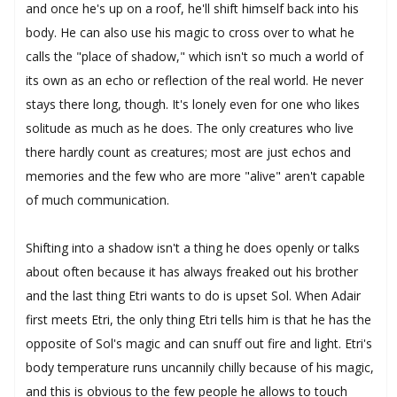
and once he's up on a roof, he'll shift himself back into his
body. He can also use his magic to cross over to what he
calls the "place of shadow," which isn't so much a world of
its own as an echo or reflection of the real world. He never
stays there long, though. It's lonely even for one who likes
solitude as much as he does. The only creatures who live
there hardly count as creatures; most are just echos and
memories and the few who are more "alive" aren't capable
of much communication.
Shifting into a shadow isn't a thing he does openly or talks
about often because it has always freaked out his brother
and the last thing Etri wants to do is upset Sol. When Adair
first meets Etri, the only thing Etri tells him is that he has the
opposite of Sol's magic and can snuff out fire and light. Etri's
body temperature runs uncannily chilly because of his magic,
and this is obvious to the few people he allows to touch