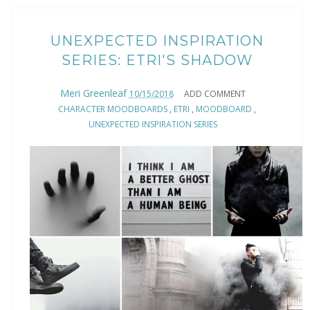
UNEXPECTED INSPIRATION
SERIES: ETRI'S SHADOW
Meri Greenleaf
10/15/2018
ADD COMMENT
CHARACTER MOODBOARDS
,
ETRI
,
MOODBOARD
,
UNEXPECTED INSPIRATION SERIES