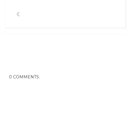
0 COMMENTS: