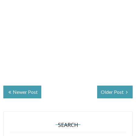
Newer Post
Older Post
SEARCH