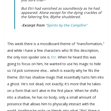
But Etri had vanished as soundlessly as he had
appeared. Alone except for the dying crackles of
the faltering fire, Blythe shuddered.
-Excerpt from
"Spirits by the Campfire"
This week there is a moodboard theme of "transformation,"
and while I have a few characters who fit this description,
the only non-spoiler one is
Etri
. When he heard this was
going to focus on him, he wanted to use his magic to hide
so I'd pick someone else... which is exactly why he fits the
theme. Etri has shadow magic that essentially turns him into
a ghost. He's not dead, not exactly; it's more that he takes
on a form that isn't alive in the first place. When he shifts
into a shadow, he has no body, only a small amount of
presence that allows him to physically interact with the
world. Anything he picks up blends into what "Etri" there is