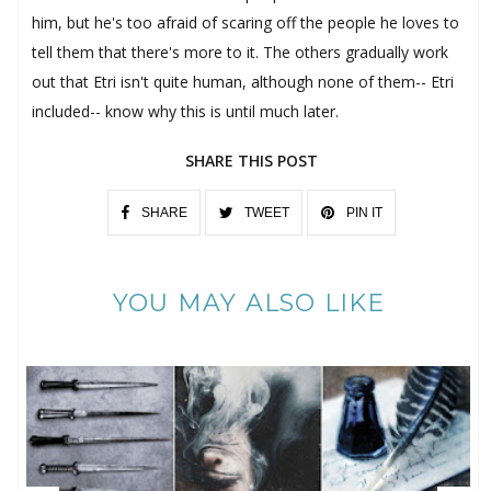
him, but he's too afraid of scaring off the people he loves to
tell them that there's more to it. The others gradually work
out that Etri isn't quite human, although none of them-- Etri
included-- know why this is until much later.
SHARE THIS POST
SHARE
TWEET
PIN IT
YOU MAY ALSO LIKE