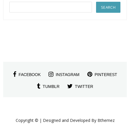
FACEBOOK
INSTAGRAM
PINTEREST
TUMBLR
TWITTER
Copyright © | Designed and Developed By Bthemez