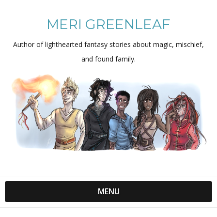
MERI GREENLEAF
Author of lighthearted fantasy stories about magic, mischief,
and found family.
MENU