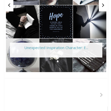
Unexpected Inspiration Character: E...