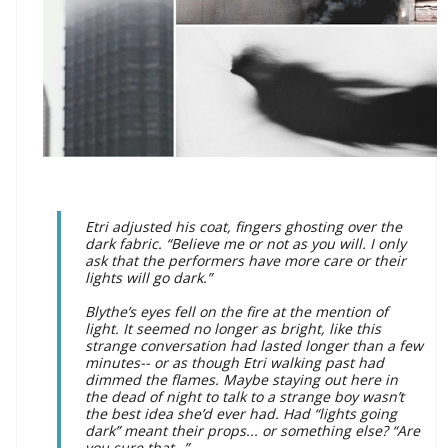
Etri adjusted his coat, fingers ghosting over the
dark fabric. “Believe me or not as you will. I only
ask that the performers have more care or their
lights will go dark.”
Blythe’s eyes fell on the fire at the mention of
light. It seemed no longer as bright, like this
strange conversation had lasted longer than a few
minutes-- or as though Etri walking past had
dimmed the flames.
Maybe staying out here in
the dead of night to talk to a strange boy wasn’t
the best idea she’d ever had. Had “lights going
dark” meant their props... or something else? “Are
you sure that--”