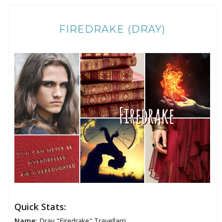
FIREDRAKE (DRAY)
Quick Stats:
Name:
Dray "Firedrake" Travellarri