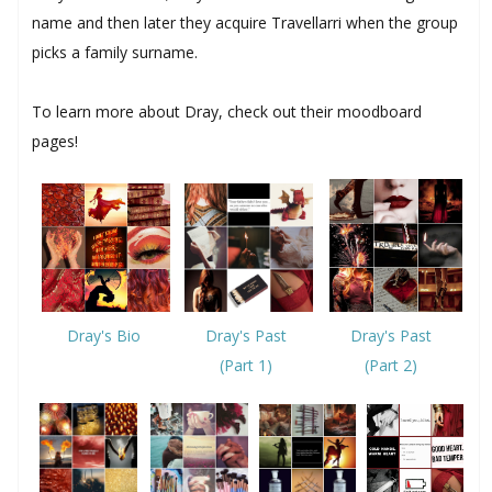
name and then later they acquire Travellarri when the group
picks a family surname.
To learn more about Dray, check out their moodboard
pages!
Dray's Past
Dray's Bio
Dray's Past
(Part 2)
(Part 1)