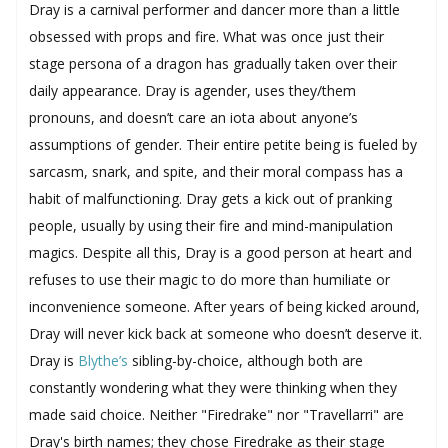
Dray is a carnival performer and dancer more than a little
obsessed with props and fire. What was once just their
stage persona of a dragon has gradually taken over their
daily appearance. Dray is agender, uses they/them
pronouns, and doesn’t care an iota about anyone’s
assumptions of gender. Their entire petite being is fueled by
sarcasm, snark, and spite, and their moral compass has a
habit of malfunctioning. Dray gets a kick out of pranking
people, usually by using their fire and mind-manipulation
magics. Despite all this, Dray is a good person at heart and
refuses to use their magic to do more than humiliate or
inconvenience someone. After years of being kicked around,
Dray will never kick back at someone who doesn’t deserve it.
Dray is
Blythe’s
sibling-by-choice, although both are
constantly wondering what they were thinking when they
made said choice. Neither "Firedrake" nor "Travellarri" are
Dray's birth names; they chose Firedrake as their stage