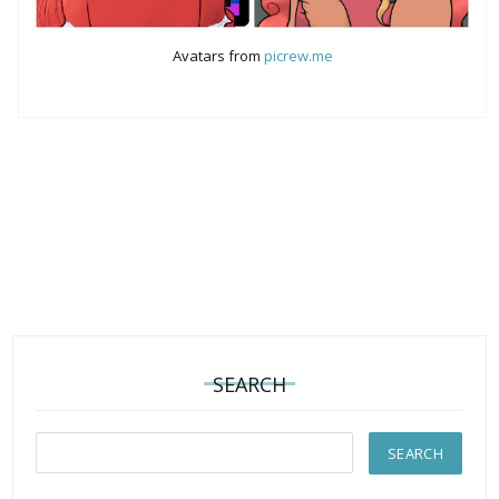
Avatars from
picrew.me
SEARCH