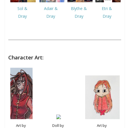
Sol &
Adair &
Blythe &
Etri &
Dray
Dray
Dray
Dray
Character Art:
Doll by
Art by
Art by