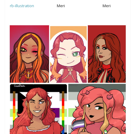
Meri
Meri
rb-illustration