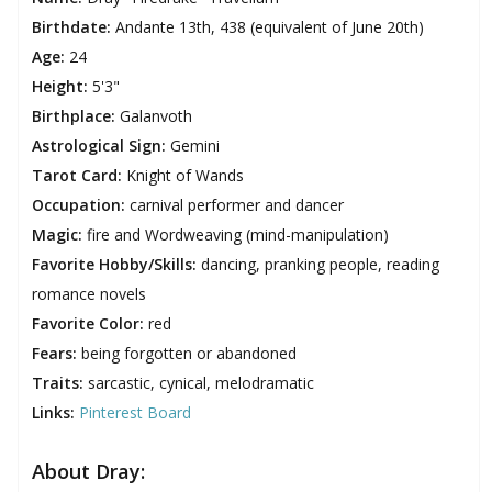
Birthdate:
Andante 13th, 438 (equivalent of June 20th)
Age:
24
Height:
5'3"
Birthplace:
Galanvoth
Astrological Sign:
Gemini
Tarot Card:
Knight of Wands
Occupation:
carnival performer and dancer
Magic:
fire and Wordweaving (mind-manipulation)
Favorite Hobby/Skills:
dancing, pranking people, reading
romance novels
Favorite Color:
red
Fears:
being forgotten or abandoned
Traits:
sarcastic, cynical, melodramatic
Links:
Pinterest Board
About Dray: