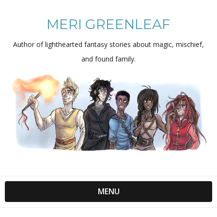
MERI GREENLEAF
Author of lighthearted fantasy stories about magic, mischief,
and found family.
MENU