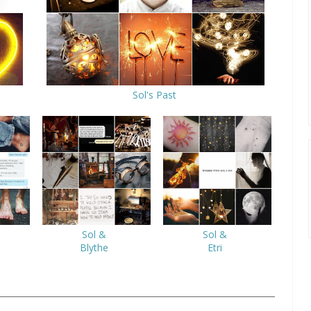
Sol's Past
Sol &
Sol &
Blythe
Etri