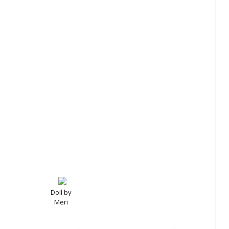
Doll by
Meri