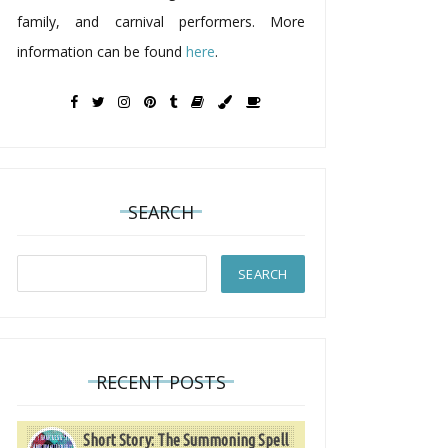
family, and carnival performers. More
information can be found
here
.
SEARCH
RECENT POSTS
Short Story: The Summoning Spell