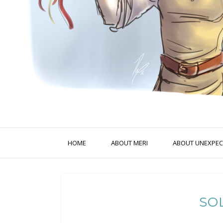
HOME
ABOUT MERI
ABOUT UNEXPECT
SO