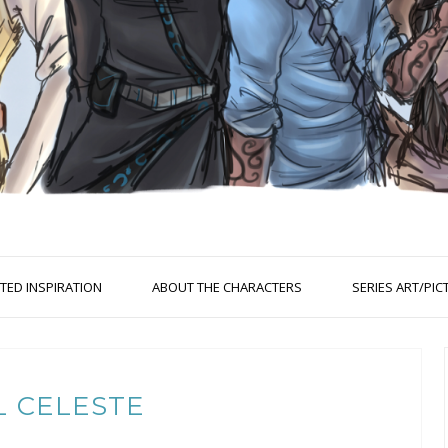
ED INSPIRATION
ABOUT THE CHARACTERS
SERIES ART/PIC
L CELESTE