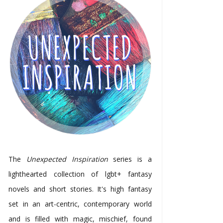
The
Unexpected Inspiration
series is a
lighthearted collection of lgbt+ fantasy
novels and short stories. It's high fantasy
set in an art-centric, contemporary world
and is filled with magic, mischief, found