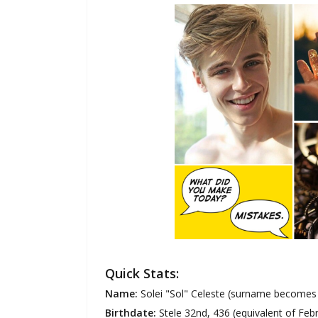
Quick Stats:
Name:
Solei "Sol" Celeste (surname becomes T
Birthdate:
Stele 32nd, 436 (equivalent of Feb