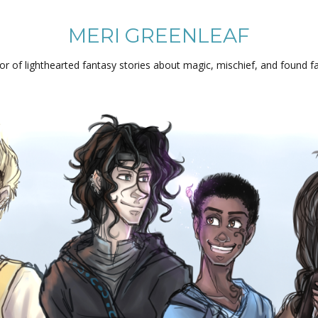
MERI GREENLEAF
or of lighthearted fantasy stories about magic, mischief, and found fa