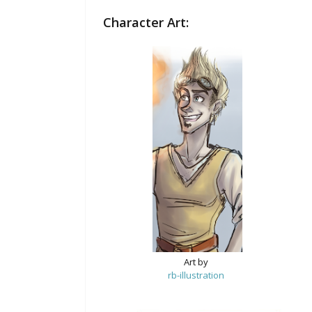
Character Art:
Art by
rb-illustration