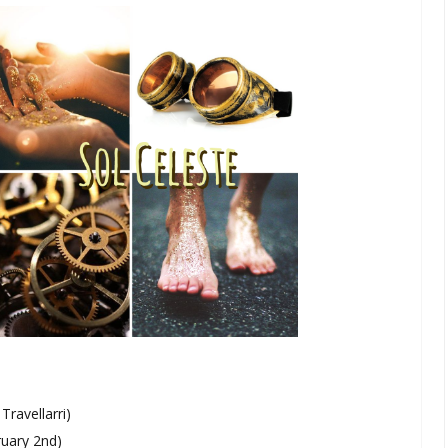
ravellarri)
ruary 2nd)