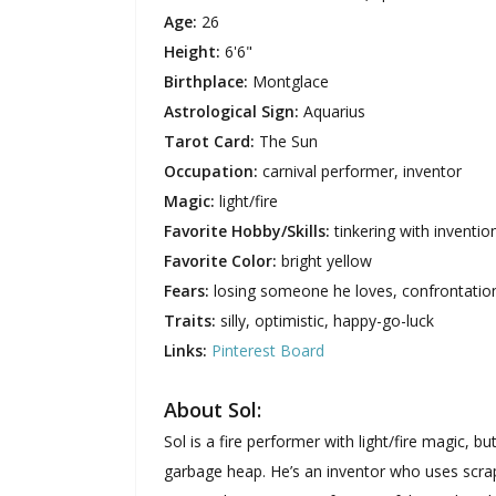
Age:
26
Height:
6'6"
Birthplace:
Montglace
Astrological Sign:
Aquarius
Tarot Card:
The Sun
Occupation:
carnival performer, inventor
Magic:
light/fire
Favorite Hobby/Skills:
tinkering with inventi
Favorite Color:
bright yellow
Fears:
losing someone he loves, confrontatio
Traits:
silly, optimistic, happy-go-luck
Links:
Pinterest Board
About Sol:
Sol is a fire performer with light/fire magic,
garbage heap. He’s an inventor who uses scra