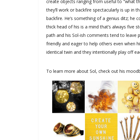
create objects ranging from useful to "what th
they’ll work or backfire spectacularly is up in
backfire. He’s something of a genius ditz; he 
thick head of his is a mind that’s always five st
path and his Sol-ish comments tend to leave 
friendly and eager to help others even when hi
identical twin and they intentionally play off 
To learn more about Sol, check out his mood