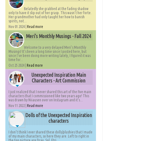
Belatedly she grabbed at the fading shadow
only to have it slip out of her grasp. This wasn’t her forte.
Her grandmother had only taught her how to banish
spirits, not...
Nov 01 2024 |
Read more
Meri's Monthly Musings - Fall 2024
Welcome to a very delayed Meri's Monthly
Musings! It's been a long time since I posted here, but
since I've been doing more writing lately, I figured it was
time for...
Oct 25 2024 |
Read more
Unexpected Inspiration Main
Characters - Art Commission
I just realized that I never shared this art of the five main
characters that I commissioned like two years ago! This
was drawn by Niiausen over on Instagram and it's...
Nov 11 2022 |
Read more
Dolls of the Unexpected Inspiration
characters
I don’t think I ever shared these dolls/plushies that I made
of my main characters, so here they are. Left to right in
the top picture are Dray, Sol, Etri,...