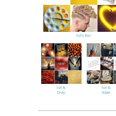
Sol's Bio
Sol &
Sol &
Dray
Adair