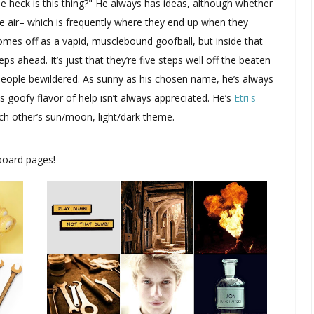
e heck is this thing?" He always has ideas, although whether
 the air– which is frequently where they end up when they
comes off as a vapid, musclebound goofball, but inside that
eps ahead. It’s just that they’re five steps well off the beaten
people bewildered. As sunny as his chosen name, he’s always
s goofy flavor of help isn’t always appreciated. He’s
Etri's
each other’s sun/moon, light/dark theme.
board pages!