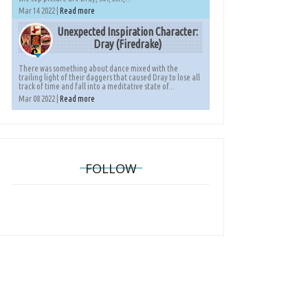
Mar 14 2022 |
Read more
Unexpected Inspiration Character:
Dray (Firedrake)
There was something about dance mixed with the
trailing light of their daggers that caused Dray to lose all
track of time and fall into a meditative state of...
Mar 08 2022 |
Read more
FOLLOW