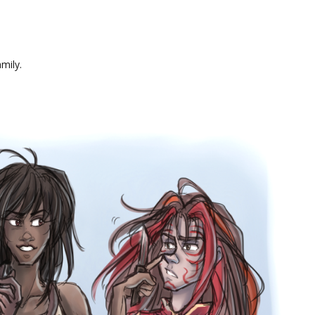
mily.