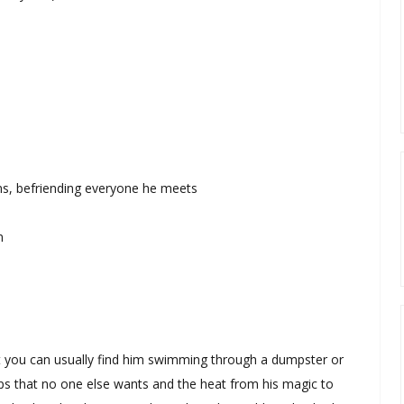
ons, befriending everyone he meets
n
 but you can usually find him swimming through a dumpster or
ps that no one else wants and the heat from his magic to