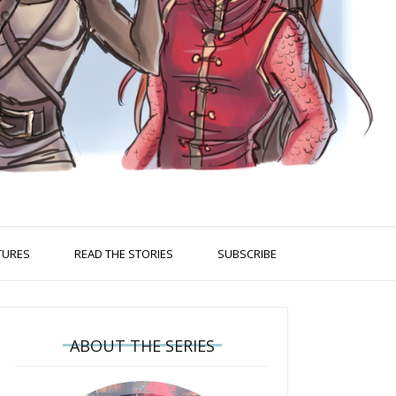
TURES
READ THE STORIES
SUBSCRIBE
ABOUT THE SERIES